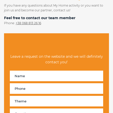
If you have any questions about My Home activity or you want to
join us and become our partner, contact us!
Feel free to contact our team member
Phone:
+38 068 813 26 16
Leave a request on the website and we will definitely
contact you!