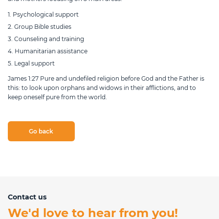
1. Psychological support
2. Group Bible studies
3. Counseling and training
4. Humanitarian assistance
5. Legal support
James 1:27 Pure and undefiled religion before God and the Father is
this: to look upon orphans and widows in their afflictions, and to
keep oneself pure from the world.
Go back
Contact us
We'd love to hear from you!