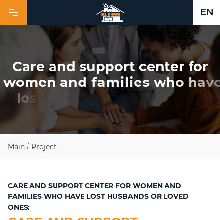
EN
C
a
r
e
a
n
d
s
u
p
p
o
r
t
c
e
n
t
e
r
f
o
r
w
o
m
e
n
a
n
d
f
a
m
i
l
i
e
s
w
h
o
h
a
v
l
o
s
Main
/
Project
CARE AND SUPPORT CENTER FOR WOMEN AND
FAMILIES WHO HAVE LOST HUSBANDS OR LOVED
ONES: