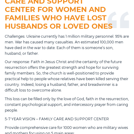
CARE AND SUPPORT
CENTER FOR WOMEN AND
FAMILIES WHO HAVE LOST
HUSBANDS OR LOVED ONES
Challenges: Ukraine currently has 1 million military personnel. 95% are
men. War has caused many casualties. An estimated 100,000 men
have died in the war to date. Each of them is someone’s son,
husband, or father.
Our response: Faith in Jesus Christ and the certainty of the future
resurrection offers the greatest strength and hope for surviving
family members. So, the church is well-positioned to provide
practical help to people whose relatives have been killed serving their
country. Indeed, losing a husband, father, and breadwinner is a
difficult loss to overcome alone.
This loss can be filled only by the love of God, faith in the resurrection,
constant psychological support, and intercessory prayer from caring
people.
5-7 YEAR VISION – FAMILY CARE AND SUPPORT CENTER
Provide comprehensive care for 1000 women who are military wives
and mothers focusing on 5 main areas: