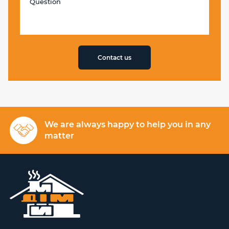
Contact us
We are always happy to help you in any
matter