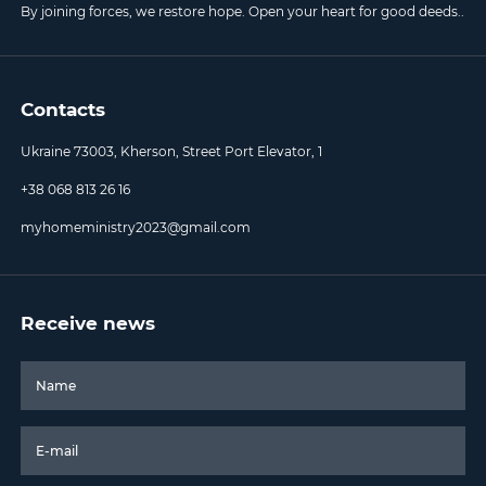
By joining forces, we restore hope. Open your heart for good deeds..
Contacts
Ukraine 73003, Kherson, Street Port Elevator, 1
+38 068 813 26 16
myhomeministry2023@gmail.com
Receive news