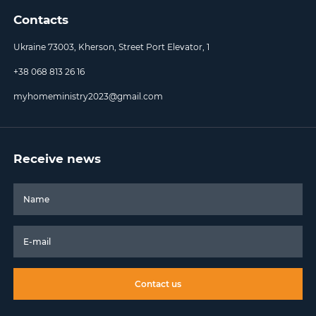
Contacts
Ukraine 73003, Kherson, Street Port Elevator, 1
+38 068 813 26 16
myhomeministry2023@gmail.com
Receive news
Contact us