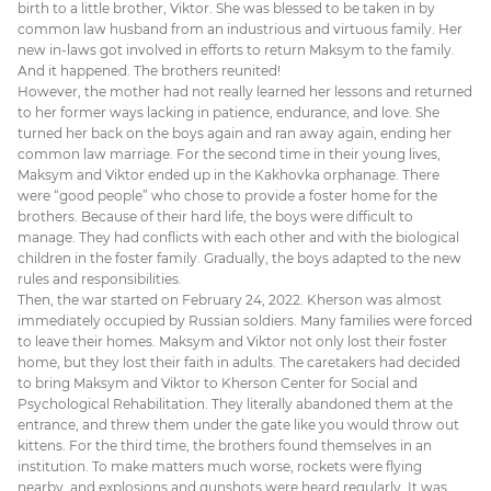
birth to a little brother, Viktor. She was blessed to be taken in by
common law husband from an industrious and virtuous family. Her
new in-laws got involved in efforts to return Maksym to the family.
And it happened. The brothers reunited!
However, the mother had not really learned her lessons and returned
to her former ways lacking in patience, endurance, and love. She
turned her back on the boys again and ran away again, ending her
common law marriage. For the second time in their young lives,
Maksym and Viktor ended up in the Kakhovka orphanage. There
were “good people” who chose to provide a foster home for the
brothers. Because of their hard life, the boys were difficult to
manage. They had conflicts with each other and with the biological
children in the foster family. Gradually, the boys adapted to the new
rules and responsibilities.
Then, the war started on February 24, 2022. Kherson was almost
immediately occupied by Russian soldiers. Many families were forced
to leave their homes. Maksym and Viktor not only lost their foster
home, but they lost their faith in adults. The caretakers had decided
to bring Maksym and Viktor to Kherson Center for Social and
Psychological Rehabilitation. They literally abandoned them at the
entrance, and threw them under the gate like you would throw out
kittens. For the third time, the brothers found themselves in an
institution. To make matters much worse, rockets were flying
nearby, and explosions and gunshots were heard regularly. It was