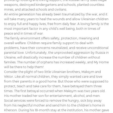
weapons, destroyed kindergartens and schools, planted countless
mines, and attacked schools and civilians.
An entire generation has already been traumatized by the war, and it
will take many years to heal the wounds and allow Ukrainian children
to enjoy full and happy lives, free from daily fear. A loving family is the
most important factor in any child’s well being, both in times of
peace and in times of war.
The family environment offers safety, protection, meaning and
overall welfare. Children require family support to deal with
problems, have their concerns neutralized, and receive unconditional
parental love. Unfortunately, the unprovoked aggression by Russia in
Ukraine, will drastically increase the number of children without
families. The number of orphans has increased weekly, and My Home
will be there to help them!
Consider the plight of two little Ukrainian brothers, Maksym and
Viktor. Like all normal children, they simply wanted care and love
from their parents in a good home. But those who were supposed to
protect, teach and take care for them, have betrayed them three
times. The first betrayal occurred when Maksym was two years old.
His mother traded her son for entertainment, alcohol, and men.
Social services were forced to remove the hungry, sick boy away
from his neglectful mother and send him to the children’s home in
Kherson. During his 18-month stay at the institution, his mother gave