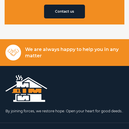
Contact us
We are always happy to help you in any
matter
By joining forces, we restore hope. Open your heart for good deeds..