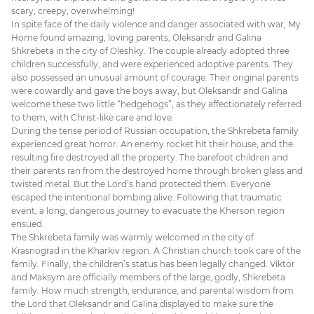
scary, creepy, overwhelming!
In spite face of the daily violence and danger associated with war, My
Home found amazing, loving parents, Oleksandr and Galina
Shkrebeta in the city of Oleshky. The couple already adopted three
children successfully, and were experienced adoptive parents. They
also possessed an unusual amount of courage. Their original parents
were cowardly and gave the boys away, but Oleksandr and Galina
welcome these two little “hedgehogs”, as they affectionately referred
to them, with Christ-like care and love.
During the tense period of Russian occupation, the Shkrebeta family
experienced great horror. An enemy rocket hit their house, and the
resulting fire destroyed all the property. The barefoot children and
their parents ran from the destroyed home through broken glass and
twisted metal. But the Lord’s hand protected them. Everyone
escaped the intentional bombing alive. Following that traumatic
event, a long, dangerous journey to evacuate the Kherson region
ensued.
The Shkrebeta family was warmly welcomed in the city of
Krasnograd in the Kharkiv region. A Christian church took care of the
family. Finally, the children’s status has been legally changed. Viktor
and Maksym are officially members of the large, godly, Shkrebeta
family. How much strength, endurance, and parental wisdom from
the Lord that Oleksandr and Galina displayed to make sure the