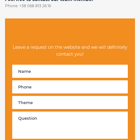
Phone:
+38 068 813 26 16
Leave a request on the website and we will definitely
contact you!