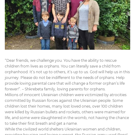
“Dear friends, we challenge you. You have the ability to rescue
children from lives as orphans. You can literally save a child from
orphanhood. It’s not up to others, it’s up to us. God will help us in this
journey. Please do not be indifferent to the needs of orphans. Help
provide loving parental care that will change a former orphan’s life
forever!”. – Shkrebeta family, loving parents for orphans.
Millions of innocent Ukrainian children were victimized by atrocities
committed by Russian forces against the Ukrainian people. Some
children lost their homes, many lost loved ones, over 100 children
were killed by Russian bullets and rockets, others were maimed for
life, and some were slaughtered in the womb, not having the chance
to take their first breath and get a name.
While the civilized world shelters Ukrainian women and children,
providing housing and loving support, the Russian army used illegal