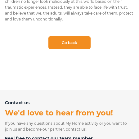
children no longer look maliciously at this world based on their
traumatic experiences. Instead, they are able to face life with trust,
and believe that we, the adults, will always take care of them, protect
and love them unconditionally.
Go back
Contact us
We'd love to hear from you!
If you have any questions about My Home activity or you want to
join us and become our partner, contact us!
Feel free to contact our team member