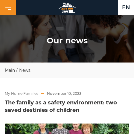
EN
O
u
r
n
e
w
s
Main
/
News
My Home Families
November 10, 2023
The family as a safety environment: two
saved destinies of children